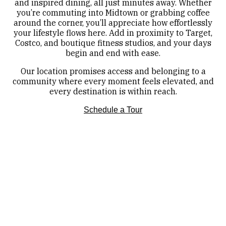
and inspired dining, all just minutes away. Whether
you’re commuting into Midtown or grabbing coffee
around the corner, you’ll appreciate how effortlessly
your lifestyle flows here. Add in proximity to Target,
Costco, and boutique fitness studios, and your days
begin and end with ease.
Our location promises access and belonging to a
community where every moment feels elevated, and
every destination is within reach.
Schedule a Tour