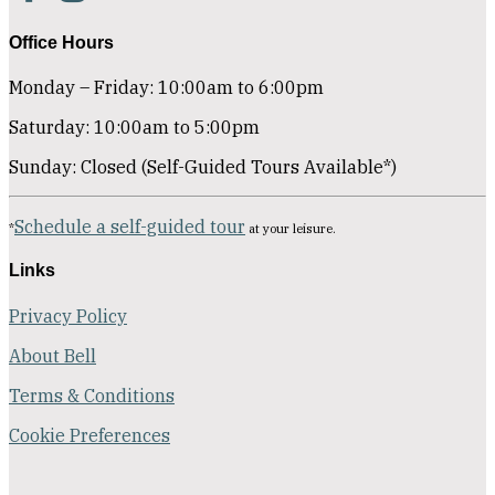
Office Hours
Monday – Friday: 10:00am to 6:00pm
Saturday: 10:00am to 5:00pm
Sunday: Closed (Self-Guided Tours Available*)
Schedule a self-guided tour
*
at your leisure.
Links
Privacy Policy
About Bell
Terms & Conditions
Cookie Preferences