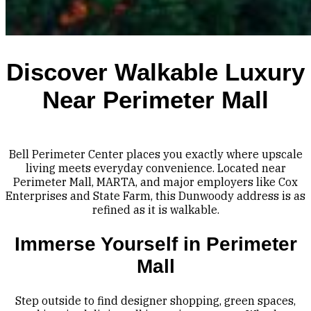
Discover Walkable Luxury
Near Perimeter Mall
Bell Perimeter Center places you exactly where upscale
living meets everyday convenience. Located near
Perimeter Mall, MARTA, and major employers like Cox
Enterprises and State Farm, this Dunwoody address is as
refined as it is walkable.
Immerse Yourself in Perimeter
Mall
Step outside to find designer shopping, green spaces,