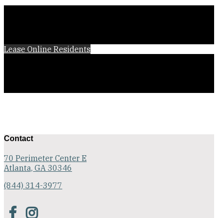
Lease Online
Residents
Contact
70 Perimeter Center E
Atlanta, GA 30346
(844) 314-3977