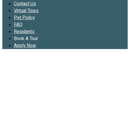
Contact Us
Virtual Tours
Pet Policy
FAQ
Residents
Book A Tour
Apply Now