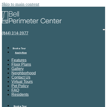
Skip to main content
Bell
Perimeter
Center
O
(844) 314-3977
M
Book a Tour
Apply Now
Features
Floor Plans
Gallery
Neighborhood
Contact Us
Virtual Tours
Pet Policy
FAQ
Residents
Book a Tour