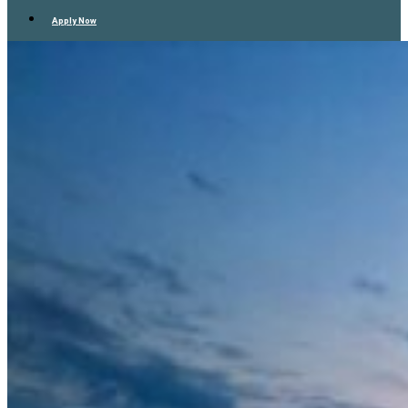
Apply Now