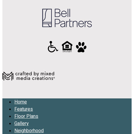
Home
Features
Floor Plans
Gallery
Neighborhood