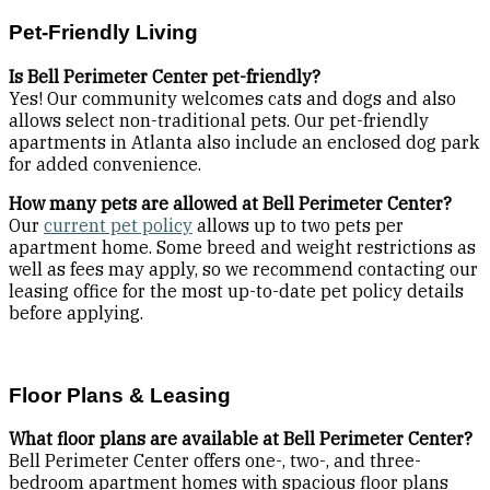
Pet-Friendly Living
Is Bell Perimeter Center pet-friendly?
Yes! Our community welcomes cats and dogs and also
allows select non-traditional pets. Our pet-friendly
apartments in Atlanta also include an enclosed dog park
for added convenience.
How many pets are allowed at Bell Perimeter Center?
Our
current pet policy
allows up to two pets per
apartment home. Some breed and weight restrictions as
well as fees may apply, so we recommend contacting our
leasing office for the most up-to-date pet policy details
before applying.
Floor Plans & Leasing
What floor plans are available at Bell Perimeter Center?
Bell Perimeter Center offers one-, two-, and three-
bedroom apartment homes with spacious floor plans