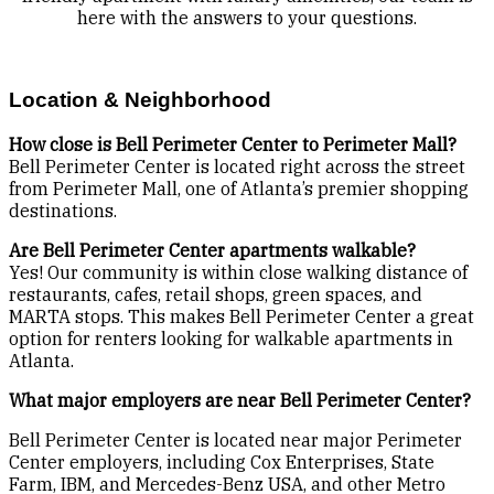
here with the answers to your questions.
Location & Neighborhood
How close is Bell Perimeter Center to Perimeter Mall?
Bell Perimeter Center is located right across the street
from Perimeter Mall, one of Atlanta’s premier shopping
destinations.
Are Bell Perimeter Center apartments walkable?
Yes! Our community is within close walking distance of
restaurants, cafes, retail shops, green spaces, and
MARTA stops. This makes Bell Perimeter Center a great
option for renters looking for walkable apartments in
Atlanta.
What major employers are near Bell Perimeter Center?
Bell Perimeter Center is located near major Perimeter
Center employers, including Cox Enterprises, State
Farm, IBM, and Mercedes-Benz USA, and other Metro