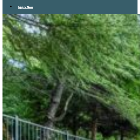
Apply Now