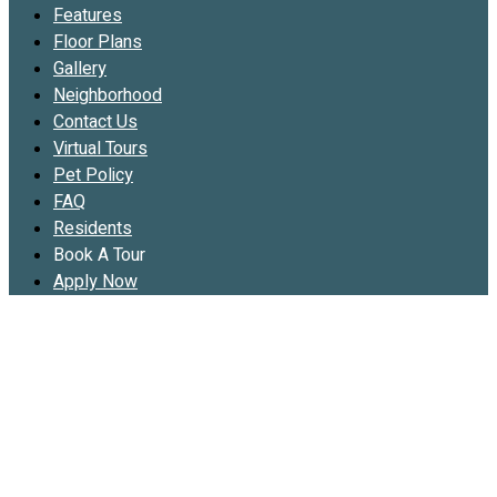
Features
Floor Plans
Gallery
Neighborhood
Contact Us
Virtual Tours
Pet Policy
FAQ
Residents
Book A Tour
Apply Now