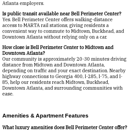
Atlanta employers.
Is public transit available near Bell Perimeter Center?
Yes. Bell Perimeter Center offers walking-distance
access to MARTA rail stations, giving residents a
convenient way to commute to Midtown, Buckhead, and
Downtown Atlanta without relying only on a car.
How close is Bell Perimeter Center to Midtown and
Downtown Atlanta?
Our community is approximately 20-30 minutes driving
distance from Midtown and Downtown Atlanta,
depending on traffic and your exact destination. Nearby
highway connections to Georgia 400, I-285, I-75, and I-
85, help our residents reach Midtown, Buckhead,
Downtown Atlanta, and surrounding communities with
ease.
Amenities & Apartment Features
What luxury amenities does Bell Perimeter Center offer?