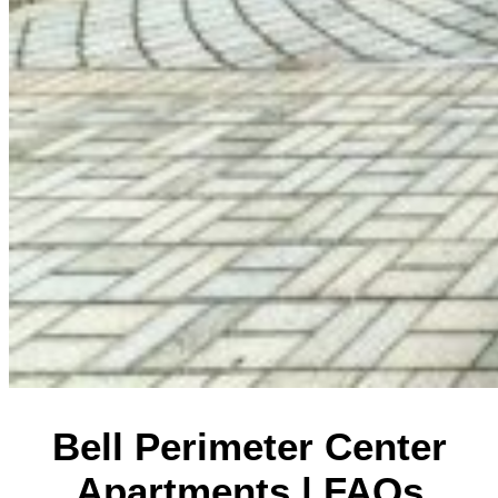
Bell Perimeter Center
Apartments | FAQs