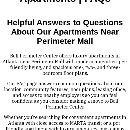
Helpful Answers to Questions
About Our Apartments Near
Perimeter Mall
Bell Perimeter Center offers luxury apartments in
Atlanta near Perimeter Mall with modern amenities, pet-
friendly living, and spacious one-, two-, and three-
bedroom floor plans.
Our FAQ page answers common questions about our
location, community features, floor plans, leasing office,
and access to nearby employers so you can feel
confident as you consider making a move to Bell
Perimeter Center.
Whether you’re searching for convenient apartments in
Atlanta with close access to MARTA transit or a pet-
friendly apartment with luxury amenities, our team is