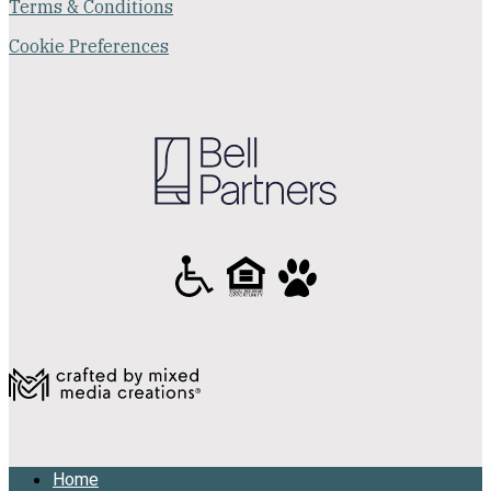
Terms & Conditions
Cookie Preferences
Home