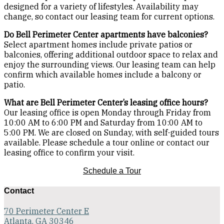
designed for a variety of lifestyles. Availability may
change, so contact our leasing team for current options.
Do Bell Perimeter Center apartments have balconies?
Select apartment homes include private patios or
balconies, offering additional outdoor space to relax and
enjoy the surrounding views. Our leasing team can help
confirm which available homes include a balcony or
patio.
What are Bell Perimeter Center’s leasing office hours?
Our leasing office is open Monday through Friday from
10:00 AM to 6:00 PM and Saturday from 10:00 AM to
5:00 PM. We are closed on Sunday, with self-guided tours
available. Please schedule a tour online or contact our
leasing office to confirm your visit.
Schedule a Tour
Contact
70 Perimeter Center E
Atlanta, GA 30346