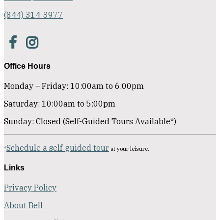
(844) 314-3977
Office Hours
Monday – Friday: 10:00am to 6:00pm
Saturday: 10:00am to 5:00pm
Sunday: Closed (Self-Guided Tours Available*)
Schedule a self-guided tour
*
at your leisure.
Links
Privacy Policy
About Bell