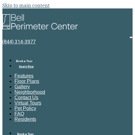
Skip to main content
Bell
Perimeter
Center
O
(844) 314-3977
M
Book a Tour
Apply Now
Features
Floor Plans
Gallery
Neighborhood
Contact Us
Virtual Tours
Pet Policy
FAQ
Residents
Book a Tour