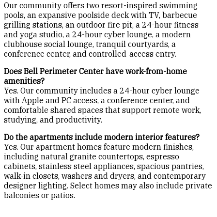
Our community offers two resort-inspired swimming
pools, an expansive poolside deck with TV, barbecue
grilling stations, an outdoor fire pit, a 24-hour fitness
and yoga studio, a 24-hour cyber lounge, a modern
clubhouse social lounge, tranquil courtyards, a
conference center, and controlled-access entry.
Does Bell Perimeter Center have work-from-home
amenities?
Yes. Our community includes a 24-hour cyber lounge
with Apple and PC access, a conference center, and
comfortable shared spaces that support remote work,
studying, and productivity.
Do the apartments include modern interior features?
Yes. Our apartment homes feature modern finishes,
including natural granite countertops, espresso
cabinets, stainless steel appliances, spacious pantries,
walk-in closets, washers and dryers, and contemporary
designer lighting. Select homes may also include private
balconies or patios.