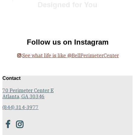
Designed for You
Floor Plans
Follow us on Instagram
See what life is like @BellPerimeterCenter
Contact
70 Perimeter Center E
Atlanta, GA 30346
(844) 314-3977