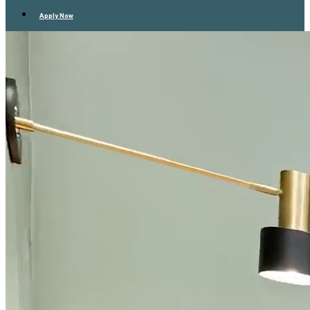
Apply Now