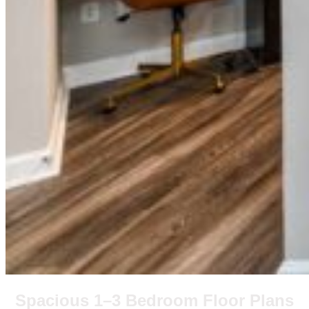
Spacious 1–3 Bedroom Floor Plans