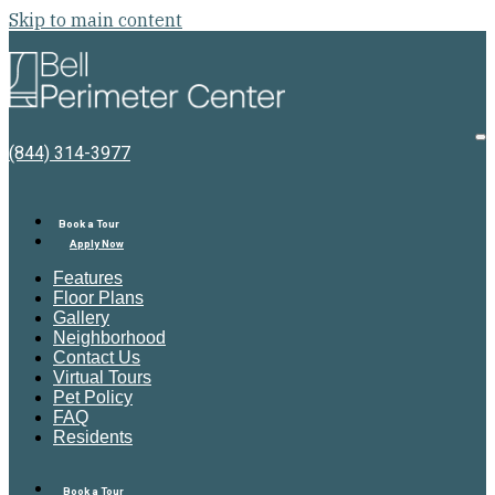
Skip to main content
Bell
Perimeter
Center
O
(844) 314-3977
M
Book a Tour
Apply Now
Features
Floor Plans
Gallery
Neighborhood
Contact Us
Virtual Tours
Pet Policy
FAQ
Residents
Book a Tour