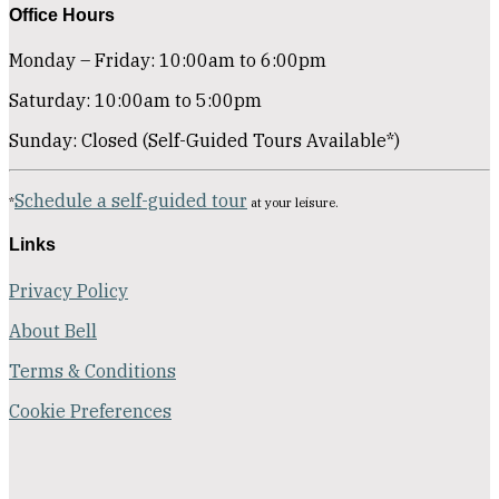
Office Hours
Monday – Friday: 10:00am to 6:00pm
Saturday: 10:00am to 5:00pm
Sunday: Closed (Self-Guided Tours Available*)
Schedule a self-guided tour
*
at your leisure.
Links
Privacy Policy
About Bell
Terms & Conditions
Cookie Preferences