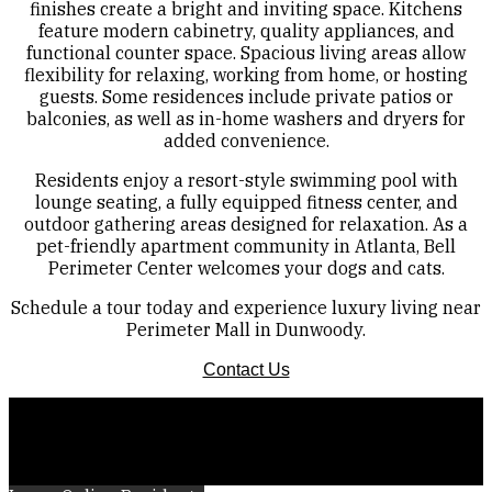
finishes create a bright and inviting space. Kitchens
feature modern cabinetry, quality appliances, and
functional counter space. Spacious living areas allow
flexibility for relaxing, working from home, or hosting
guests. Some residences include private patios or
balconies, as well as in-home washers and dryers for
added convenience.
Residents enjoy a resort-style swimming pool with
lounge seating, a fully equipped fitness center, and
outdoor gathering areas designed for relaxation. As a
pet-friendly apartment community in Atlanta, Bell
Perimeter Center welcomes your dogs and cats.
Schedule a tour today and experience luxury living near
Perimeter Mall in Dunwoody.
Contact Us