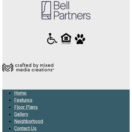
Home
Features
Floor Plans
Gallery
Neighborhood
Contact Us