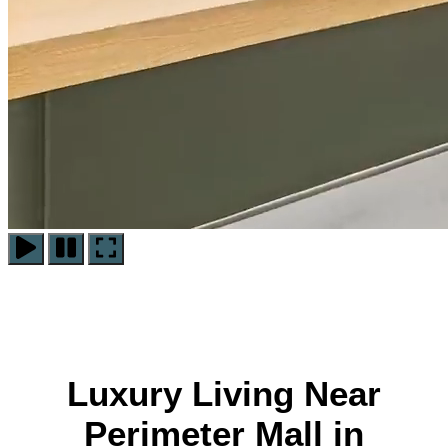
Play
Pause
Pause
Video
Video
Video
Luxury Living Near
Perimeter Mall in