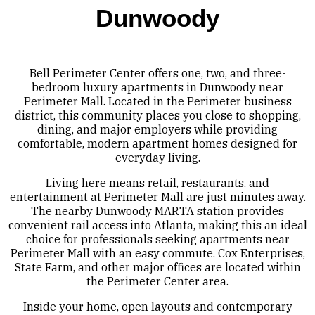
Dunwoody
Bell Perimeter Center offers one, two, and three-
bedroom luxury apartments in Dunwoody near
Perimeter Mall. Located in the Perimeter business
district, this community places you close to shopping,
dining, and major employers while providing
comfortable, modern apartment homes designed for
everyday living.
Living here means retail, restaurants, and
entertainment at Perimeter Mall are just minutes away.
The nearby Dunwoody MARTA station provides
convenient rail access into Atlanta, making this an ideal
choice for professionals seeking apartments near
Perimeter Mall with an easy commute. Cox Enterprises,
State Farm, and other major offices are located within
the Perimeter Center area.
Inside your home, open layouts and contemporary