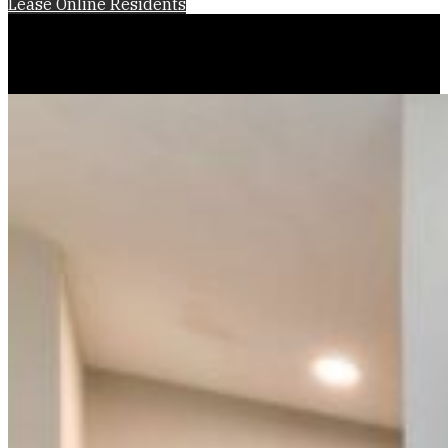
Lease Online
Residents