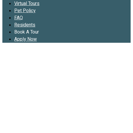
Virtual Tours
Pet Policy
FAQ
Residents
Book A Tour
Apply Now