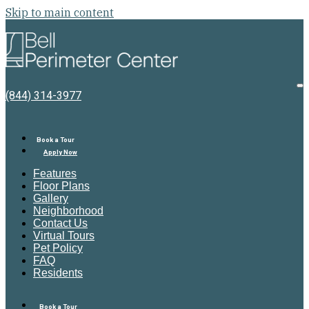
Skip to main content
Bell
Perimeter
Center
O
(844) 314-3977
M
Book a Tour
Apply Now
Features
Floor Plans
Gallery
Neighborhood
Contact Us
Virtual Tours
Pet Policy
FAQ
Residents
Book a Tour