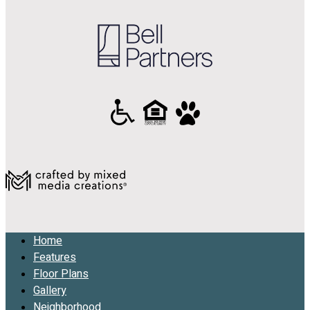
Home
Features
Floor Plans
Gallery
Neighborhood