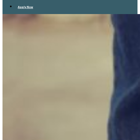
Apply Now