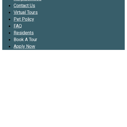
Contact Us
Virtual Tours
Pet Policy
FAQ
Residents
Book A Tour
Apply Now