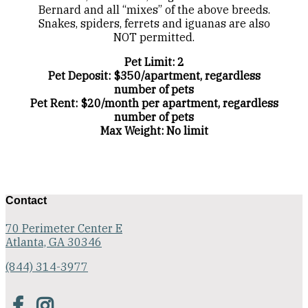
Bernard and all “mixes” of the above breeds.
Snakes, spiders, ferrets and iguanas are also
NOT permitted.
Pet Limit: 2
Pet Deposit: $350/apartment, regardless
number of pets
Pet Rent: $20/month per apartment, regardless
number of pets
Max Weight: No limit
Contact
70 Perimeter Center E
Atlanta, GA 30346
(844) 314-3977