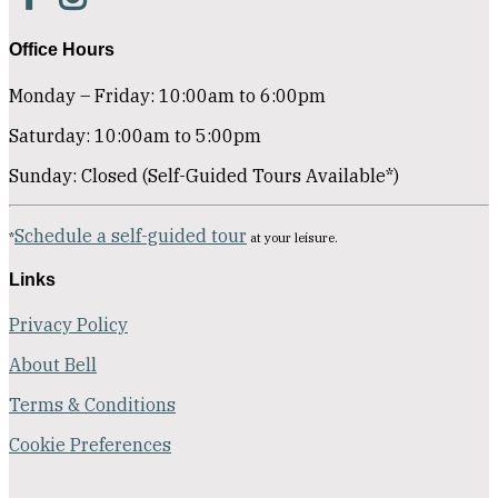
Office Hours
Monday – Friday: 10:00am to 6:00pm
Saturday: 10:00am to 5:00pm
Sunday: Closed (Self-Guided Tours Available*)
Schedule a self-guided tour
*
at your leisure.
Links
Privacy Policy
About Bell
Terms & Conditions
Cookie Preferences