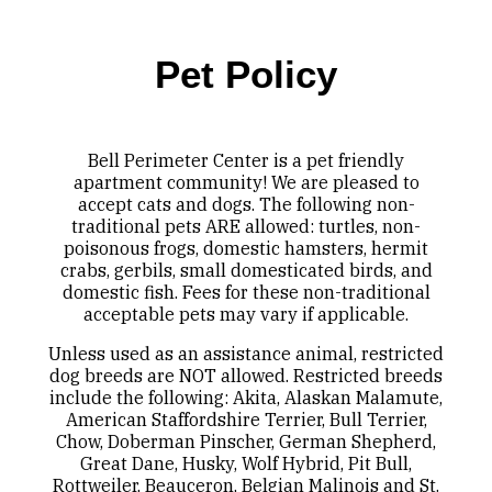
Pet Policy
Bell Perimeter Center is a pet friendly
apartment community! We are pleased to
accept cats and dogs. The following non-
traditional pets ARE allowed: turtles, non-
poisonous frogs, domestic hamsters, hermit
crabs, gerbils, small domesticated birds, and
domestic fish. Fees for these non-traditional
acceptable pets may vary if applicable.
Unless used as an assistance animal, restricted
dog breeds are NOT allowed. Restricted breeds
include the following: Akita, Alaskan Malamute,
American Staffordshire Terrier, Bull Terrier,
Chow, Doberman Pinscher, German Shepherd,
Great Dane, Husky, Wolf Hybrid, Pit Bull,
Rottweiler, Beauceron, Belgian Malinois and St.